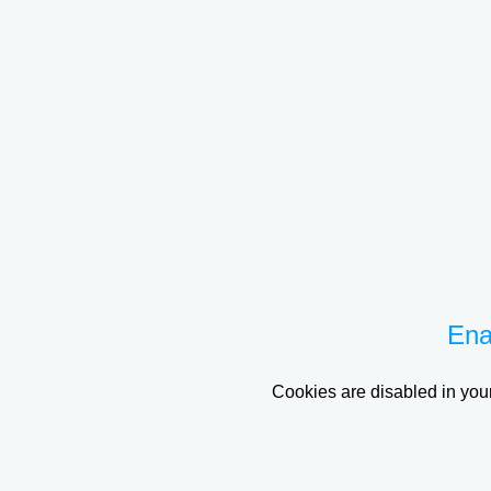
Ena
Cookies are disabled in your